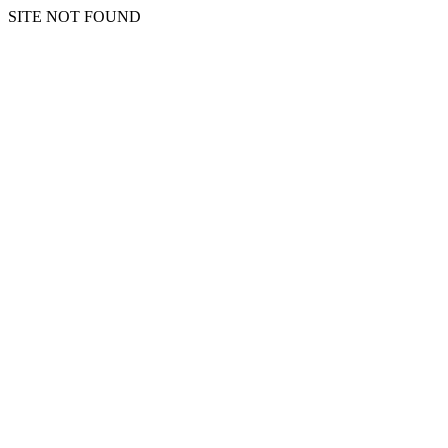
SITE NOT FOUND